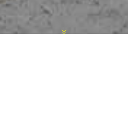
Poolscapes Gallery
Back to Previous Page