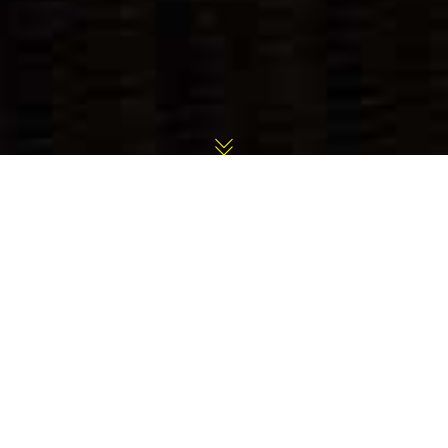
Outdoor Fireplaces Gallery
Back to Previous Page