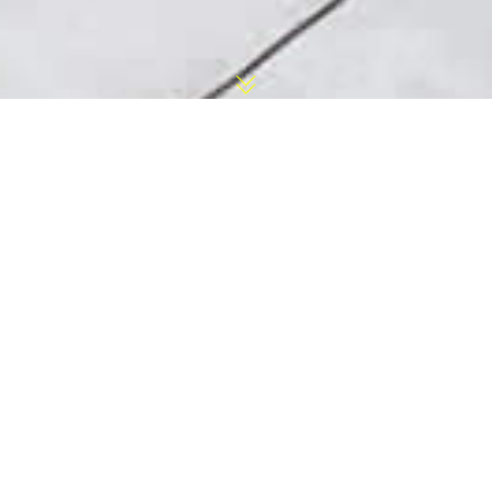
Lawrence Township
Pool Installation
Contractor
With our in-house crew and equipment,
Longford can provide a Lawrence Township
Pool Installation within weeks not months. For
over 30 years, Longford has been a swimming
pool contractor all around New Jersey including
Lawrence Township . We specialize in:
In-ground fiberglass and liner swimming